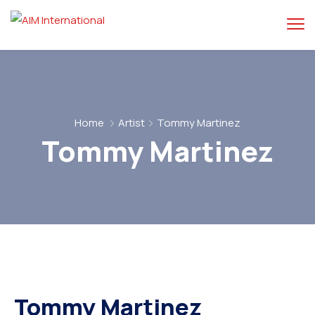
Home
Artist
Tommy Martinez
Tommy Martinez
Tommy Martinez