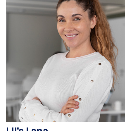
Lil’s Lana