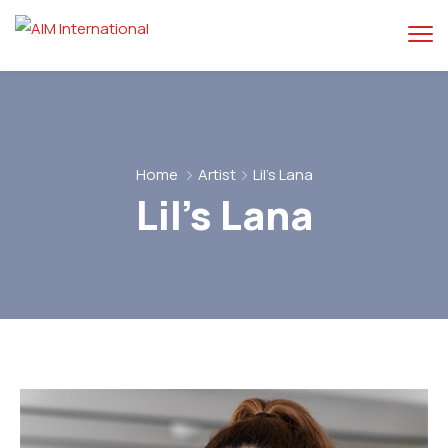
Home
Artist
Lil’s Lana
Lil’s Lana