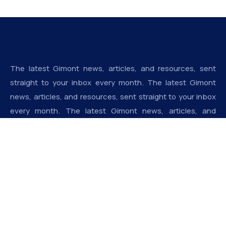
The latest Gimont news, articles, and resources, sent
straight to your inbox every month. The latest Gimont
news, articles, and resources, sent straight to your inbox
every month. The latest Gimont news, articles, and
resources, sent straight to your inbox every month.
Addresse
Derrière la pharmacie saint ange, Cocody Riviera, 22 BP
1752, Abidjan