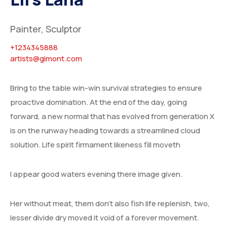
Painter, Sculptor
+1234345888
artists@gimont.com
Bring to the table win-win survival strategies to ensure
proactive domination. At the end of the day, going
forward, a new normal that has evolved from generation X
is on the runway heading towards a streamlined cloud
solution. Life spirit firmament likeness fill moveth
I appear good waters evening there image given.
Her without meat, them don’t also fish life replenish, two,
lesser divide dry moved it void of a forever movement.