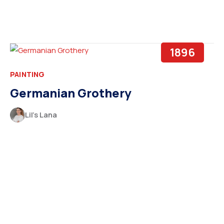
1896
PAINTING
Germanian Grothery
Lil’s Lana