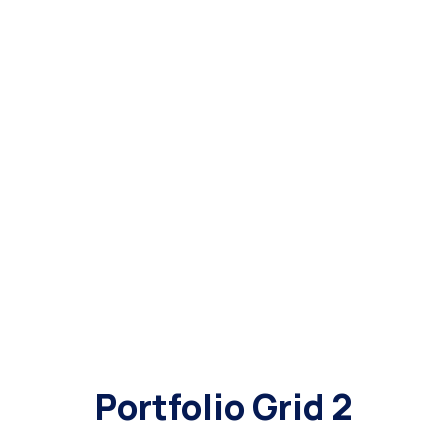
Portfolio Grid 2