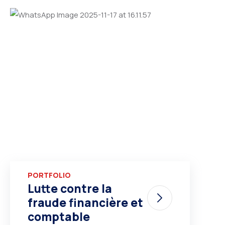
PORTFOLIO
Lutte contre la
fraude financière et
comptable