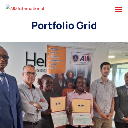
Portfolio Grid