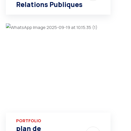
Relations Publiques
PORTFOLIO
plan de