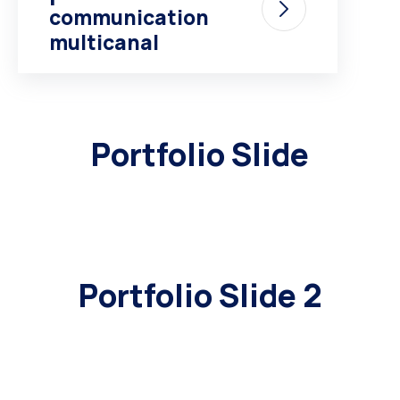
communication
multicanal
Portfolio Slide
Portfolio Slide 2