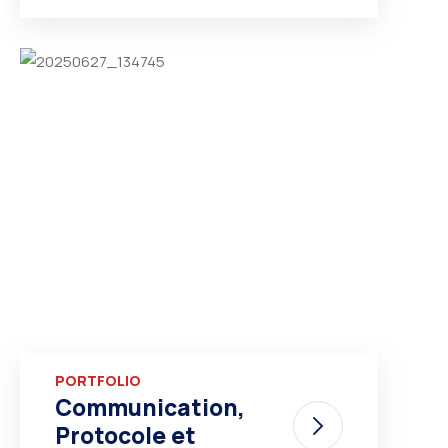
PORTFOLIO
Communication,
Protocole et