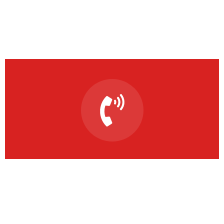
Solving the climate
emergency starts today
This is due to their excellent service, competitive
pricing