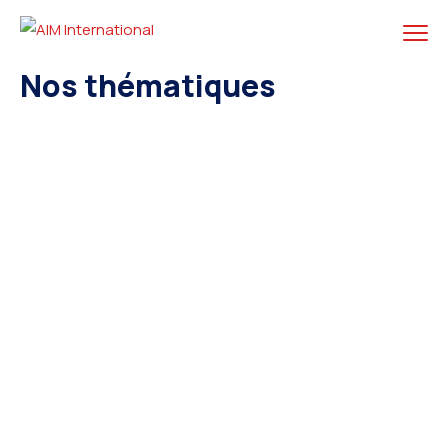
Nos thématiques